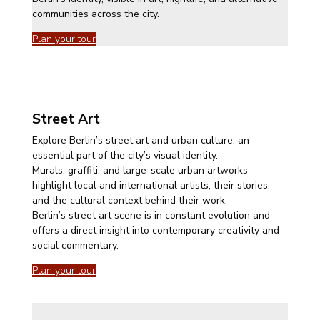
communities across the city.
Plan your tour
Street Art
Explore Berlin’s street art and urban culture, an
essential part of the city’s visual identity.
Murals, graffiti, and large-scale urban artworks
highlight local and international artists, their stories,
and the cultural context behind their work.
Berlin’s street art scene is in constant evolution and
offers a direct insight into contemporary creativity and
social commentary.
Plan your tour