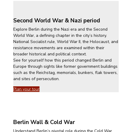
Second World War & Nazi period
Explore Berlin during the Nazi era and the Second
World War, a defining chapter in the city’s history.
National Socialist rule, World War II, the Holocaust, and
resistance movements are examined within their
broader historical and political context.
See for yourself how this period changed Berlin and
Europe through sights like former government buildings
such as the Reichstag, memorials, bunkers, flak towers,
and sites of persecution.
Plan your tour
Berlin Wall & Cold War
Understand Berlin’s pivotal role during the Cold War