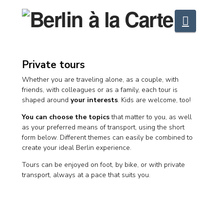
Navig
Private tours
Whether you are traveling alone, as a couple, with
friends, with colleagues or as a family, each tour is
shaped around
your interests
. Kids are welcome, too!
You can choose the topics
that matter to you, as well
as your preferred means of transport, using the short
form below. Different themes can easily be combined to
create your ideal Berlin experience.
Tours can be enjoyed on foot, by bike, or with private
transport, always at a pace that suits you.