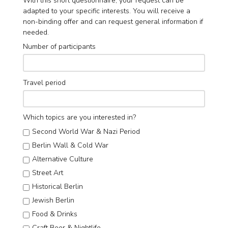
With this short questionnaire, your request can be
adapted to your specific interests. You will receive a
non-binding offer and can request general information if
needed.
Number of participants
Travel period
Which topics are you interested in?
Second World War & Nazi Period
Berlin Wall & Cold War
Alternative Culture
Street Art
Historical Berlin
Jewish Berlin
Food & Drinks
Craft Beer & Nightlife