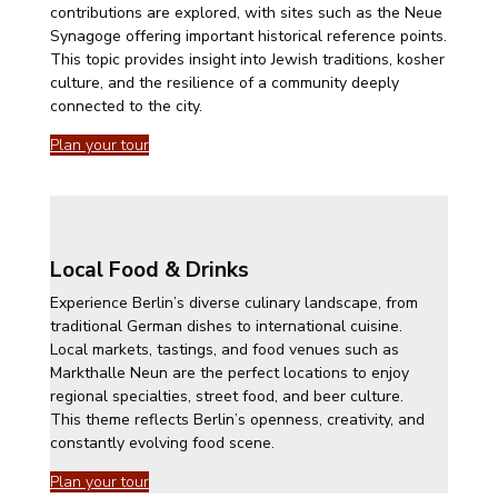
contributions are explored, with sites such as the Neue
Synagoge offering important historical reference points.
This topic provides insight into Jewish traditions, kosher
culture, and the resilience of a community deeply
connected to the city.
Plan your tour
Local Food & Drinks
Experience Berlin’s diverse culinary landscape, from
traditional German dishes to international cuisine.
Local markets, tastings, and food venues such as
Markthalle Neun are the perfect locations to enjoy
regional specialties, street food, and beer culture.
This theme reflects Berlin’s openness, creativity, and
constantly evolving food scene.
Plan your tour