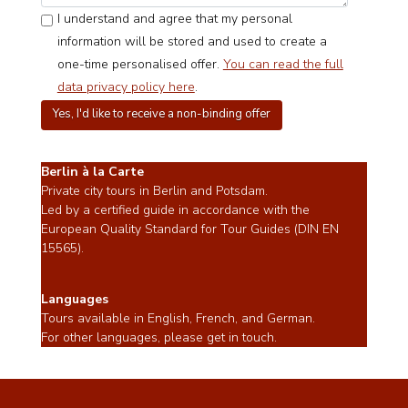
I understand and agree that my personal
information will be stored and used to create a
one-time personalised offer.
You can read the full
data privacy policy here
.
Berlin à la Carte
Private city tours in Berlin and Potsdam.
Led by a certified guide in accordance with the
European Quality Standard for Tour Guides (DIN EN
15565).
Languages
Tours available in English, French, and German.
For other languages, please get in touch.