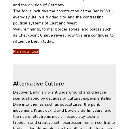
and the division of Germany.
The focus includes the construction of the Berlin Wall,
everyday life in a divided city, and the contrasting
political systems of East and West.
Wall remnants, former border zones, and places such
as Checkpoint Charlie reveal how this era continues to
influence Berlin today.
Plan your tour
Alternative Culture
Discover Berlin’s vibrant underground and creative
scene, shaped by decades of cultural experimentation.
Dive into themes such as subcultures, the punk
movement, Krautrock, David Bowie’s Berlin years, and
the rise of electronic music—especially techno.
Freedom and creative self-expression remain central to
Berlin’s identity, visible in art, nightlife, and alternative