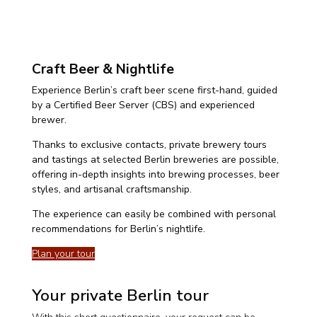
Craft Beer & Nightlife
Experience Berlin’s craft beer scene first-hand, guided
by a Certified Beer Server (CBS) and experienced
brewer.
Thanks to exclusive contacts, private brewery tours
and tastings at selected Berlin breweries are possible,
offering in-depth insights into brewing processes, beer
styles, and artisanal craftsmanship.
The experience can easily be combined with personal
recommendations for Berlin’s nightlife.
Plan your tour
Your private Berlin tour