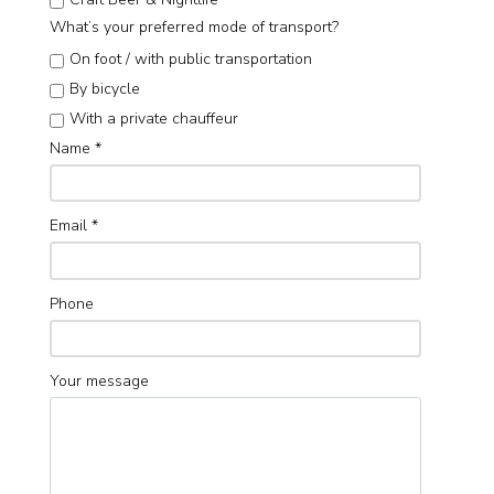
What’s your preferred mode of transport?
On foot / with public transportation
By bicycle
With a private chauffeur
Name
*
Email
*
Phone
Your message