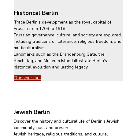
Historical Berlin
Trace Berlin’s development as the royal capital of
Prussia from 1708 to 1918.
Prussian governance, culture, and society are explored,
including traditions of tolerance, religious freedom, and
multiculturalism.
Landmarks such as the Brandenburg Gate, the
Reichstag, and Museum Island illustrate Berlin’s
historical evolution and lasting legacy.
Plan your tour
Jewish Berlin
Discover the history and cultural life of Berlin’s Jewish
community, past and present.
Jewish heritage, religious traditions, and cultural